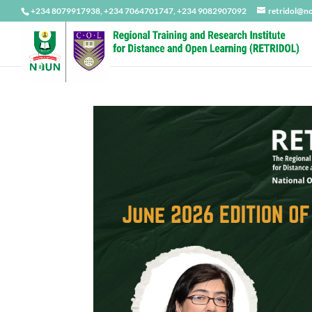
+234 8079917938, +234 7064701747, +234 9082907092
retridol@n