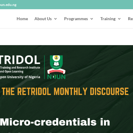
oun.edu.ng
Home
About Us
Programmes
Training
Re