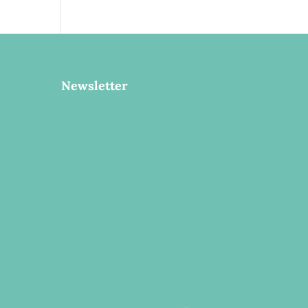
Newsletter