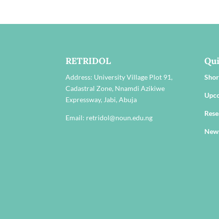
RETRIDOL
Qui
Address:
University Village Plot 91,
Shor
Cadastral Zone, Nnamdi Azikiwe
Upc
Expressway, Jabi, Abuja
Rese
Email: retridol@noun.edu.ng
New