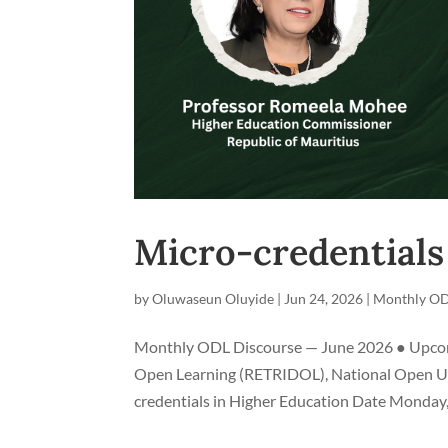
Micro-credentials
by
Oluwaseun Oluyide
|
Jun 24, 2026
|
Monthly OD
Monthly ODL Discourse — June 2026 ● Upcomin
Open Learning (RETRIDOL), National Open Univ
credentials in Higher Education Date Monday, 