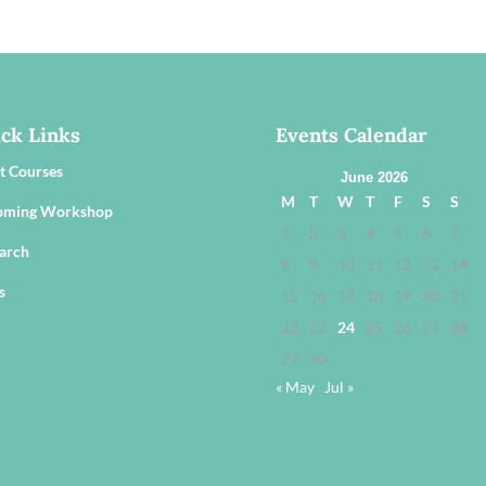
ck Links
Events Calendar
t Courses
June 2026
M
T
W
T
F
S
S
oming Workshop
1
2
3
4
5
6
7
arch
8
9
10
11
12
13
14
s
15
16
17
18
19
20
21
22
23
24
25
26
27
28
29
30
« May
Jul »