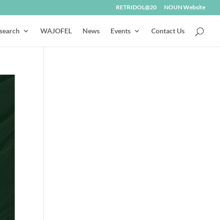
RETRIDOL@20
NOUN Website
search
WAJOFEL
News
Events
Contact Us