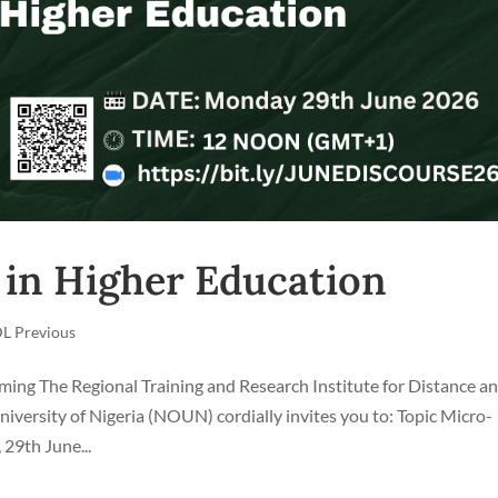
 in Higher Education
L Previous
g The Regional Training and Research Institute for Distance a
ersity of Nigeria (NOUN) cordially invites you to: Topic Micro-
29th June...