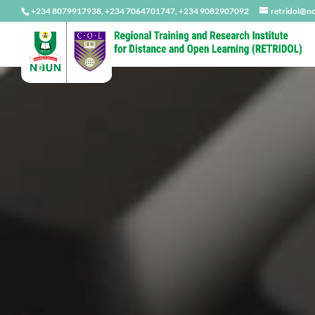
+234 8079917938, +234 7064701747, +234 9082907092
retridol@n