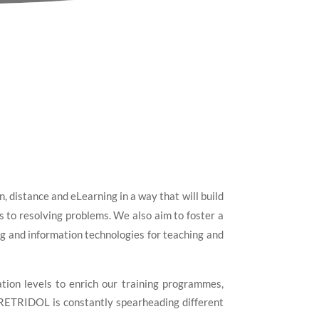
 distance and eLearning in a way that will build
 to resolving problems. We also aim to foster a
ning and information technologies for teaching and
tion levels to enrich our training programmes,
, RETRIDOL is constantly spearheading different