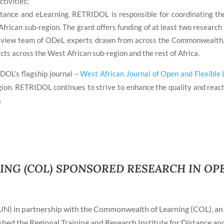
ctivities;
istance and eLearning. RETRIDOL is responsible for coordinating 
African sub-region. The grant offers funding of at least two research
eview team of ODeL experts drawn from across the Commonwealth. T
cts across the West African sub-region and the rest of Africa.
DOL’s flagship journal –
West African Journal of Open and Flexible 
gion. RETRIDOL continues to strive to enhance the quality and reach 
a
G (COL) SPONSORED RESEARCH IN OPE
UN) in partnership with the Commonwealth of Learning (COL), an 
ed the Regional Training and Research Institute for Distance a