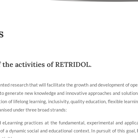
s
f the activities of RETRIDOL.
ted research that will facilitate the growth and development of open,
s to generate new knowledge and innovative approaches and solutions
on of lifelong learning, inclusivity, quality education, flexible lear
anised under three broad strands:
 eLearning practices at the fundamental, experimental and applica
 a dynamic social and educational context. In pursuit of this goal