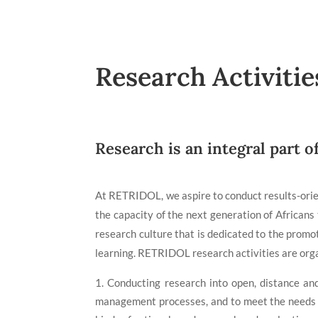
Research Activitie
Research is an integral part o
At RETRIDOL, we aspire to conduct results-orien
the capacity of the next generation of African
research culture that is dedicated to the promoti
learning. RETRIDOL research activities are org
Conducting research into open, distance and
management processes, and to meet the needs of