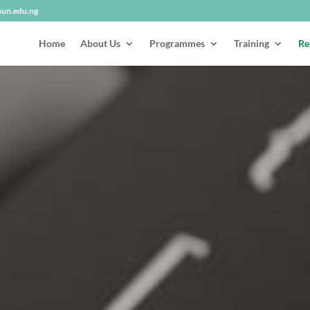
oun.edu.ng
Home
About Us
Programmes
Training
Re