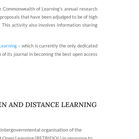
the Commonwealth of Learning’s annual research
 proposals that have been adjudged to be of high
his activity also involves information sharing
Learning
– which is currently the only dedicated
of its journal in becoming the best open access
N AND DISTANCE LEARNING
intergovernmental organisation of the
nd Open Learning (RETRIDOL) in response to