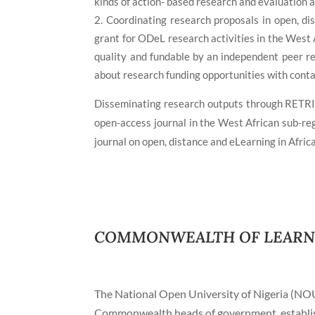
kinds of action- based research and evaluation a
Coordinating research proposals in open, d
grant for ODeL research activities in the West 
quality and fundable by an independent peer r
about research funding opportunities with conta
Disseminating research outputs through RETRI
open-access journal in the West African sub-re
journal on open, distance and eLearning in Afric
COMMONWEALTH OF LEARNIN
The National Open University of Nigeria (NO
Commonwealth heads of government, establish