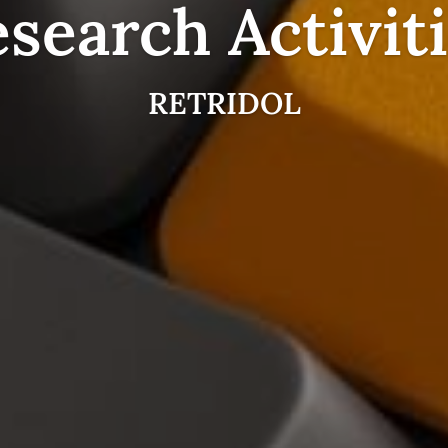
search Activit
RETRIDOL