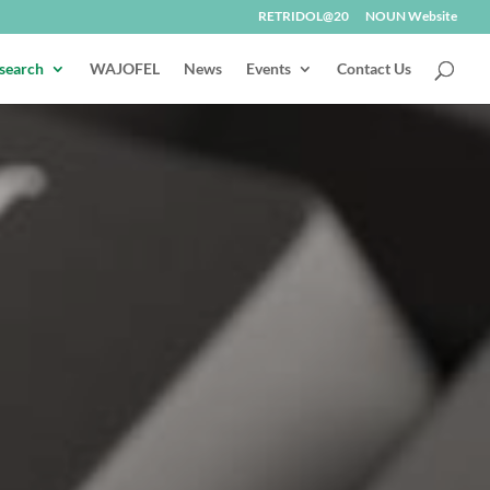
RETRIDOL@20
NOUN Website
search
WAJOFEL
News
Events
Contact Us