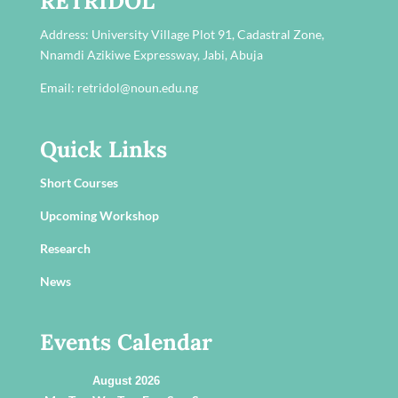
RETRIDOL
Address:
University Village Plot 91, Cadastral Zone,
Nnamdi Azikiwe Expressway, Jabi, Abuja
Email: retridol@noun.edu.ng
Quick Links
Short Courses
Upcoming Workshop
Research
News
Events Calendar
August 2026