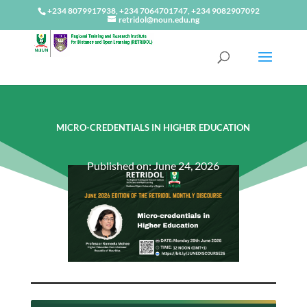
+234 8079917938, +234 7064701747, +234 9082907092
retridol@noun.edu.ng
MICRO-CREDENTIALS IN HIGHER EDUCATION
Published on: June 24, 2026