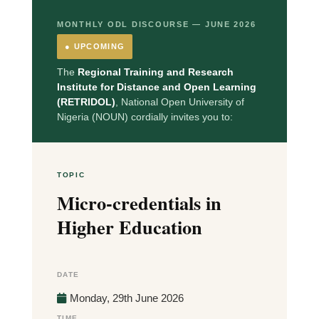
MONTHLY ODL DISCOURSE — JUNE 2026
● UPCOMING
The
Regional Training and Research
Institute for Distance and Open Learning
(RETRIDOL)
, National Open University of
Nigeria (NOUN) cordially invites you to:
TOPIC
Micro-credentials in
Higher Education
DATE
Monday, 29th June 2026
TIME