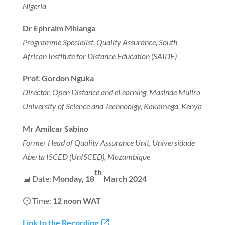
Nigeria
Dr Ephraim Mhlanga
Programme Specialist, Quality Assurance, South
African Institute for Distance Education (SAIDE)
Prof. Gordon Nguka
Director, Open Distance and eLearning, Masinde Muliro
University of Science and Technoolgy, Kakamega, Kenya
Mr Amilcar Sabino
Former Head of Quality Assurance Unit, Universidade
Aberta ISCED (UnISCED), Mozambique
th
📅 Date:
Monday, 18
March 2024
🕑 Time:
12 noon WAT
Link to the Recording