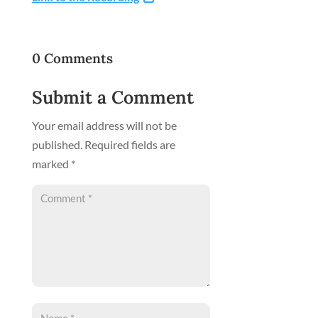
0 Comments
Submit a Comment
Your email address will not be
published.
Required fields are
marked
*