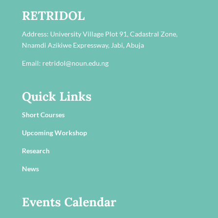
RETRIDOL
Address:
University Village Plot 91, Cadastral Zone,
Nnamdi Azikiwe Expressway, Jabi, Abuja
Email: retridol@noun.edu.ng
Quick Links
Short Courses
Upcoming Workshop
Research
News
Events Calendar