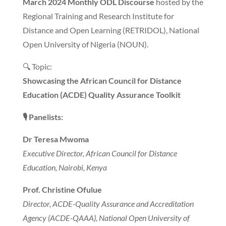
March 2024 Monthly ODL Discourse
hosted by the
Regional Training and Research Institute for
Distance and Open Learning (RETRIDOL), National
Open University of Nigeria (NOUN).
🔍 Topic:
Showcasing the African Council for Distance
Education (ACDE) Quality Assurance Toolkit
🎙️
Panelists:
Dr Teresa Mwoma
Executive Director, African Council for Distance
Education, Nairobi, Kenya
Prof. Christine Ofulue
Director, ACDE-Quality Assurance and Accreditation
Agency (ACDE-QAAA), National Open University of