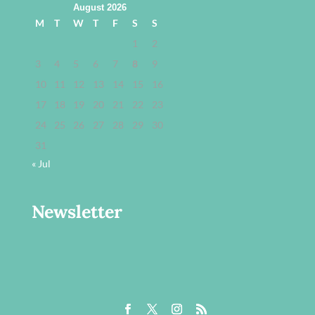
August 2026
M
T
W
T
F
S
S
1
2
3
4
5
6
7
8
9
10
11
12
13
14
15
16
17
18
19
20
21
22
23
24
25
26
27
28
29
30
31
« Jul
Newsletter