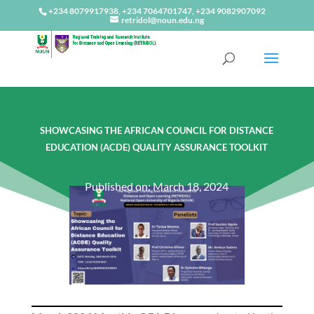
+234 8079917938, +234 7064701747, +234 9082907092
retridol@noun.edu.ng
SHOWCASING THE AFRICAN COUNCIL FOR DISTANCE
EDUCATION (ACDE) QUALITY ASSURANCE TOOLKIT
Published on: March 18, 2024