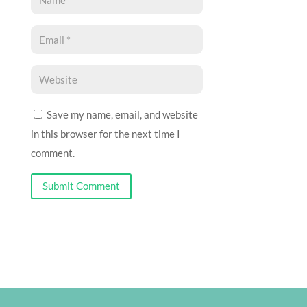
Save my name, email, and website
in this browser for the next time I
comment.
Submit Comment